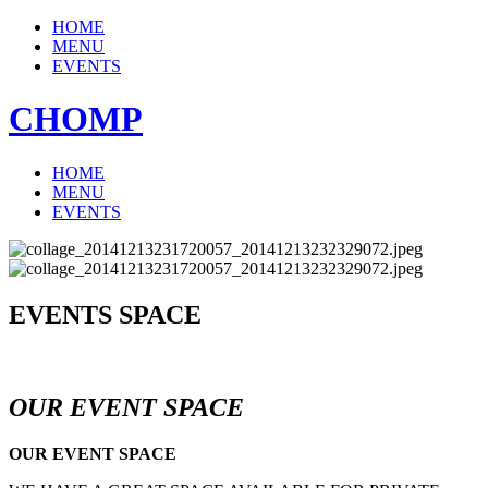
HOME
MENU
EVENTS
CHOMP
HOME
MENU
EVENTS
EVENTS SPACE
OUR EVENT SPACE
OUR EVENT SPACE