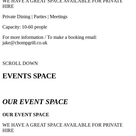
WE HAVE A GREAT SPACE AVAILABLE FOR PRIVATE
HIRE
Private Dining | Parties | Meetings
Capacity: 10-60 people
For more information / To make a booking email:
jake@chompgrill.co.uk
SCROLL DOWN
EVENTS SPACE
OUR EVENT SPACE
OUR EVENT SPACE
WE HAVE A GREAT SPACE AVAILABLE FOR PRIVATE
HIRE