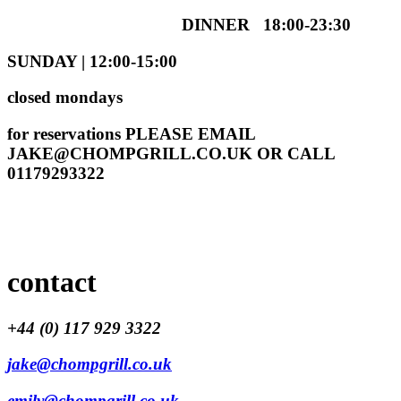
DINNER 18:00-23:30
SUNDAY | 12:00-15:00
closed mondays
for reservations PLEASE EMAIL
JAKE@CHOMPGRILL.CO.UK
OR CALL
01179293322
contact
+44 (0) 117 929 3322
jake@chompgrill.co.uk
emily@chompgrill.co.uk