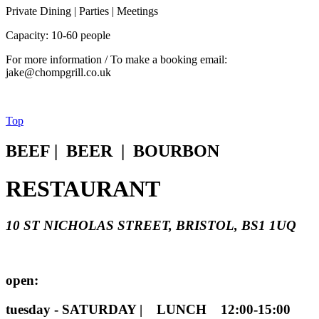
Private Dining | Parties | Meetings
Capacity: 10-60 people
For more information / To make a booking email:
jake@chompgrill.co.uk
Top
BEEF | BEER | BOURBON
RESTAURANT
10 ST NICHOLAS STREET, BRISTOL, BS1 1UQ
open:
tuesday - SATURDAY | LUNCH 12:00-15:00